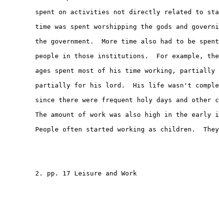
        spent on activities not directly related to sta
        time was spent worshipping the gods and governi
        the government.  More time also had to be spent
        people in those institutions.  For example, the
        ages spent most of his time working, partially 
        partially for his lord.  His life wasn't comple
        since there were frequent holy days and other c
        The amount of work was also high in the early i
        People often started working as children.  They

        2. pp. 17 Leisure and Work
