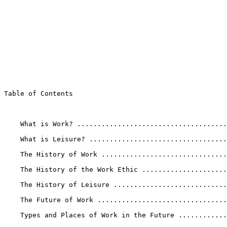
Table of Contents

    What is Work? .....................................
    What is Leisure? ..................................
    The History of Work ...............................
    The History of the Work Ethic .....................
    The History of Leisure ............................
    The Future of Work ................................
    Types and Places of Work in the Future ............