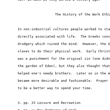
                           The History of the Work Ethi
        In non-industrial cultures people worked to sta
        directly associated with life.  The Greeks cons
        drudgery which ruined the mind.  However, the G
        slaves to do their physical work.  Early Christ
        was a punishment for the original sin (one didn
        the garden of Eden), but they also thought that
        helped one's needy brothers.  Later on in the m
        became more desirable and fashionable.  Prayer 
        to be a better way to spend your time.

        3. pp. 25 Leisure and Recreation
