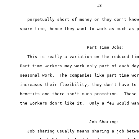
                                      13

          perpetually short of money or they don't know
       spare time, hence they want to work as much as p
                                  Part Time Jobs:

          This is really a variation on the reduced tim
       Part time workers may work only part of each day
       seasonal work.  The companies like part time wor
       increases their flexibility, they don't have to 
       benefits and there isn't much promotion.  These 
       the workers don't like it.  Only a few would wan
                                   Job Sharing:

          Job sharing usually means sharing a job betwe