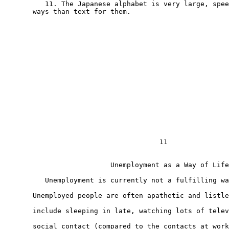
          11. The Japanese alphabet is very large, spee
       ways than text for them.

                                      11

                          Unemployment as a Way of Life
          Unemployment is currently not a fulfilling wa
       Unemployed people are often apathetic and listle
       include sleeping in late, watching lots of telev
       social contact (compared to the contacts at work