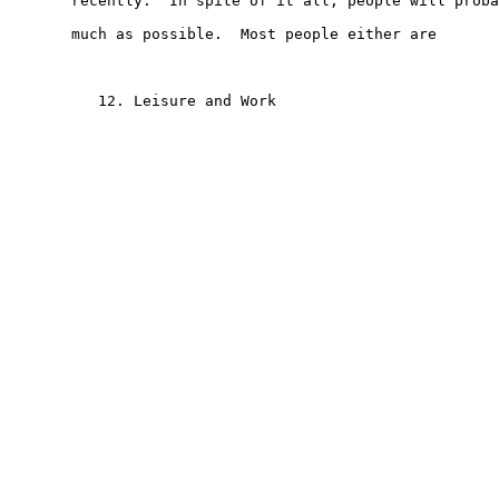
       recently.  In spite of it all, people will proba
       much as possible.  Most people either are

          12. Leisure and Work
