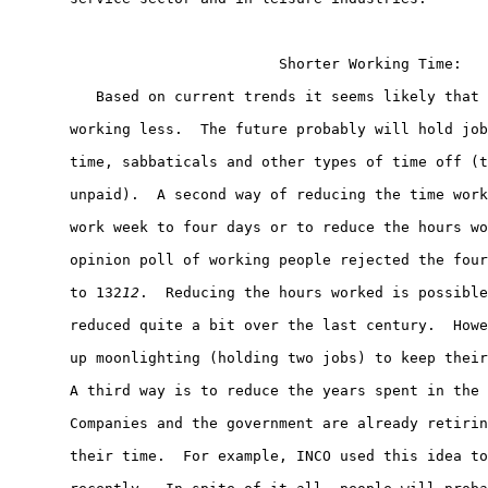
                               Shorter Working Time:

          Based on current trends it seems likely that 
       working less.  The future probably will hold job
       time, sabbaticals and other types of time off (t
       unpaid).  A second way of reducing the time work
       work week to four days or to reduce the hours wo
       opinion poll of working people rejected the four
       to 132
12
.  Reducing the hours worked is possible
       reduced quite a bit over the last century.  Howe
       up moonlighting (holding two jobs) to keep their
       A third way is to reduce the years spent in the 
       Companies and the government are already retirin
       their time.  For example, INCO used this idea to