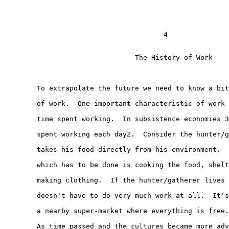
                                       4

                                The History of Work

        To extrapolate the future we need to know a bit
        of work.  One important characteristic of work 
        time spent working.  In subsistence economies 3
        spent working each day
2
.  Consider the hunter/g
        takes his food directly from his environment.  
        which has to be done is cooking the food, shelt
        making clothing.  If the hunter/gatherer lives 
        doesn't have to do very much work at all.  It's
        a nearby super-market where everything is free.

        As time passed and the cultures became more adv