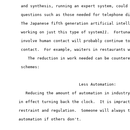
        and synthesis, running an expert system, could 
        questions such as those needed for telephone di
        The Japanese fifth generation artificial intell
        working on just this type of system
11
.  Fortuna
        involve human contact will probably continue to
        contact.  For example, waiters in restaurants w
           The reduction in work needed can be countere
        schemes:

                                 Less Automation:

          Reducing the amount of automation in industry
       in effect turning back the clock.  It is impract
       restraint and regulation.  Someone will always t
       automation if others don't.
