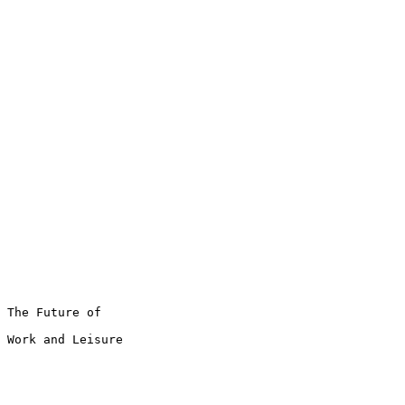
The Future of

Work and Leisure
