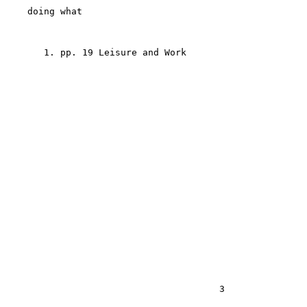
    doing what

       1. pp. 19 Leisure and Work

                                       3
