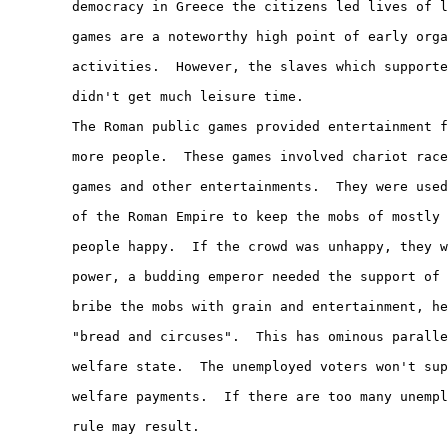
        democracy in Greece the citizens led lives of l
        games are a noteworthy high point of early orga
        activities.  However, the slaves which supporte
        didn't get much leisure time.

        The Roman public games provided entertainment f
        more people.  These games involved chariot race
        games and other entertainments.  They were used
        of the Roman Empire to keep the mobs of mostly 
        people happy.  If the crowd was unhappy, they w
        power, a budding emperor needed the support of 
        bribe the mobs with grain and entertainment, he
        "bread and circuses".  This has ominous paralle
        welfare state.  The unemployed voters won't sup
        welfare payments.  If there are too many unempl
        rule may result.
