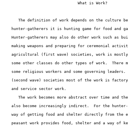
                                 What is Work?

       The definition of work depends on the culture be
    hunter-gatherers it is hunting game for food and ga
    Hunter-gatherers may also do other work such as bui
    making weapons and preparing for ceremonial activit
    agricultural (first wave) societies, work is mostly
    some other classes do other types of work.  There m
    some religious workers and some governing leaders. 
    (second wave) societies most of the work is factory
    and service sector work.

       The work becomes more abstract over time and the
    also become increasingly indirect.  For the hunter-
    way of getting food and shelter directly from the e
    peasant work provides food, shelter and a way of ke