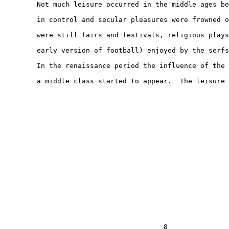
        Not much leisure occurred in the middle ages be
        in control and secular pleasures were frowned o
        were still fairs and festivals, religious plays
        early version of football) enjoyed by the serfs
        In the renaissance period the influence of the 
        a middle class started to appear.  The leisure

                                       8
