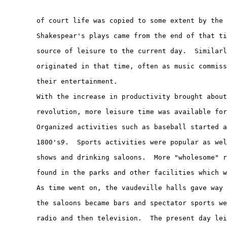
        of court life was copied to some extent by the 
        Shakespear's plays came from the end of that ti
        source of leisure to the current day.  Similarl
        originated in that time, often as music commiss
        their entertainment.

        With the increase in productivity brought about
        revolution, more leisure time was available for
        Organized activities such as baseball started a
        1800's
9
.  Sports activities were popular as wel
        shows and drinking saloons.  More "wholesome" r
        found in the parks and other facilities which w
        As time went on, the vaudeville halls gave way 
        the saloons became bars and spectator sports we
        radio and then television.  The present day lei