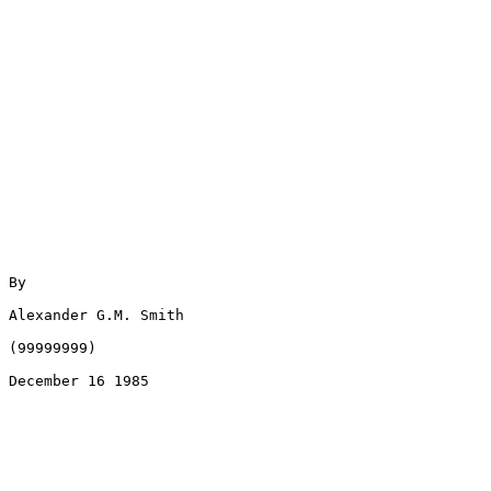
By

Alexander G.M. Smith

(99999999)

December 16 1985
