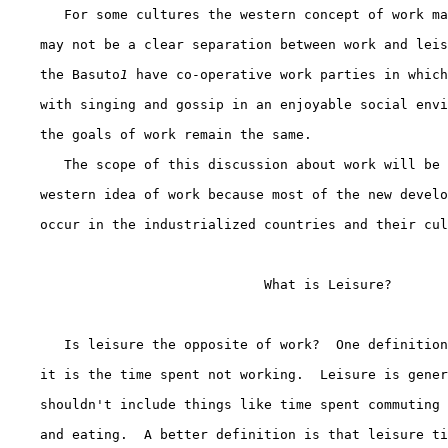
       For some cultures the western concept of work ma
    may not be a clear separation between work and leis
    the Basuto
1
 have co-operative work parties in which
    with singing and gossip in an enjoyable social envi
    the goals of work remain the same.

       The scope of this discussion about work will be 
    western idea of work because most of the new develo
    occur in the industrialized countries and their cul
                                What is Leisure?

       Is leisure the opposite of work?  One definition
    it is the time spent not working.  Leisure is gener
    shouldn't include things like time spent commuting 
    and eating.  A better definition is that leisure ti