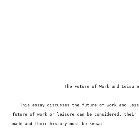
                         The Future of Work and Leisure

       This essay discusses the future of work and leis
    future of work or leisure can be considered, their 
    made and their history must be known.
