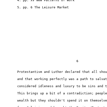
        4. pp. xv New Patterns of Work

        5. pp. 6 The Leisure Market

                                       6

        Protestantism and Luther declared that all shou
        and that working perfectly was a path to salvat
        considered idleness and luxury to be sins and t
        This brings up a bit of a contradiction; people
        wealth but they shouldn't spend it on themselve