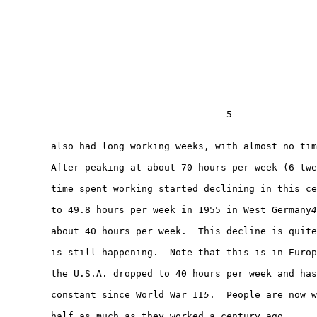
                                       5

        also had long working weeks, with almost no tim
        After peaking at about 70 hours per week (6 twe
        time spent working started declining in this ce
        to 49.8 hours per week in 1955 in West Germany
4
        about 40 hours per week.  This decline is quite
        is still happening.  Note that this is in Europ
        the U.S.A. dropped to 40 hours per week and has
        constant since World War II
5
.  People are now w
        half as much as they worked a century ago.
