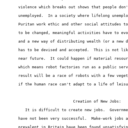
       violence which breaks out shows that people don'
       unemployed.  In a society where lifelong unemplo
       Puritan work ethic and other social attitudes to
       to be changed, meaningful activities have to evo
       and a new way of distributing wealth (or a new d
       has to be devised and accepted.  This is not lik
       near future.  It could happen if material resour
       which means robot factories run as a public serv
       result will be a race of robots with a few veget
       if the human race can't adapt to a life of leisu
                               Creation of New Jobs:

          It is difficult to create new jobs.  Governme
       have not been very successful.  Make-work jobs a
       prevalent in Britain have been found unsatisfyin