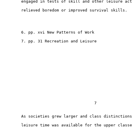
        engaged in tests of skill and other leisure act
        relieved boredom or improved survival skills.

        6. pp. xvi New Patterns of Work

        7. pp. 31 Recreation and Leisure

                                       7

        As societies grew larger and class distinctions
        leisure time was available for the upper classe