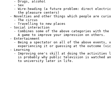
      - Drugs, alcohol

      - Sex

      - Wire-heading (a future problem: direct electric
        the pleasure centers)

    - Novelties and other things which people are curio
      - The circus

      - Travelling to new places

    - Social interaction

      - Combines some of the above categories with the 
        A game to improve your impression on others.

    - Entertainment

      - Being a spectator on all of the above events, v
        experiencing it or guessing at the outcome (vic
    - Learning

      - Improving one's skill at doing the activities l
        is probably why public television is watched an
        to university later in life.
