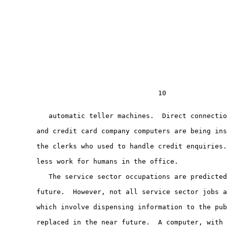
                                      10

           automatic teller machines.  Direct connectio
        and credit card company computers are being ins
        the clerks who used to handle credit enquiries.
        less work for humans in the office.

           The service sector occupations are predicted
        future.  However, not all service sector jobs a
        which involve dispensing information to the pub
        replaced in the near future.  A computer, with 