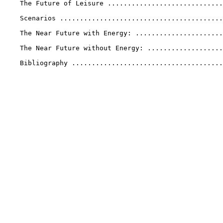
    The Future of Leisure .............................
    Scenarios .........................................
    The Near Future with Energy: ......................
    The Near Future without Energy: ...................
    Bibliography ......................................