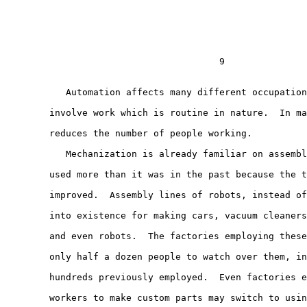
                                       9

           Automation affects many different occupation
        involve work which is routine in nature.  In ma
        reduces the number of people working.

           Mechanization is already familiar on assembl
        used more than it was in the past because the t
        improved.  Assembly lines of robots, instead of
        into existence for making cars, vacuum cleaners
        and even robots.  The factories employing these
        only half a dozen people to watch over them, in
        hundreds previously employed.  Even factories e
        workers to make custom parts may switch to usin