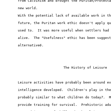
        from Calvinism and brought the Puritan/Protesta
        new world.

        With the potential lack of available work in th
        future, the Puritan work ethic doesn't apply qu
        used to.  It was more useful when settlers had 
        alive.  The "Usefulness" ethic has been suggest
        alternative
6
.

                               The History of Leisure

        Leisure activities have probably been around ev
        intelligence developed.  Children's play in the
        probably similar to what children do today
7
.  M
        provide training for survival.  Prehistoric adu