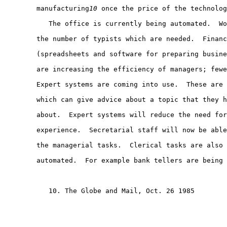
        manufacturing
10
 once the price of the technolog
           The office is currently being automated.  Wo
        the number of typists which are needed.  Financ
        (spreadsheets and software for preparing busine
        are increasing the efficiency of managers; fewe
        Expert systems are coming into use.  These are 
        which can give advice about a topic that they h
        about.  Expert systems will reduce the need for
        experience.  Secretarial staff will now be able
        the managerial tasks.  Clerical tasks are also 
        automated.  For example bank tellers are being 
           10. The Globe and Mail, Oct. 26 1985
