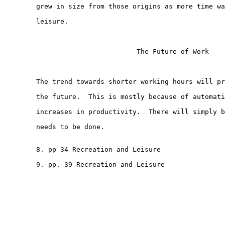
        grew in size from those origins as more time wa
        leisure.

                                 The Future of Work

        The trend towards shorter working hours will pr
        the future.  This is mostly because of automati
        increases in productivity.  There will simply b
        needs to be done.

        8. pp 34 Recreation and Leisure

        9. pp. 39 Recreation and Leisure
