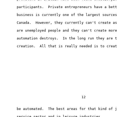
       participants.  Private entrepreneurs have a bett
       business is currently one of the largest sources
       Canada.  However, they currently can't create as
       are unemployed people and they can't create more
       automation destroys.  In the long run they are t
       creation.  All that is really needed is to creat
                                      12

       be automated.  The best areas for that kind of j
       service sector and in leisure industries.
