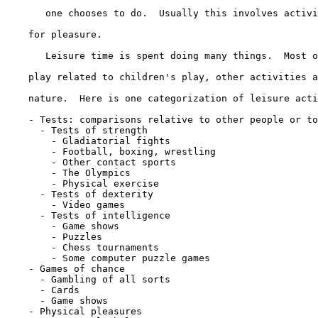
       one chooses to do.  Usually this involves activi
    for pleasure.

       Leisure time is spent doing many things.  Most o
    play related to children's play, other activities a
    nature.  Here is one categorization of leisure acti
    - Tests: comparisons relative to other people or to
      - Tests of strength

        - Gladiatorial fights

        - Football, boxing, wrestling

        - Other contact sports

        - The Olympics

        - Physical exercise

      - Tests of dexterity

        - Video games

      - Tests of intelligence

        - Game shows

        - Puzzles

        - Chess tournaments

        - Some computer puzzle games

    - Games of chance

      - Gambling of all sorts

      - Cards

      - Game shows

    - Physical pleasures
