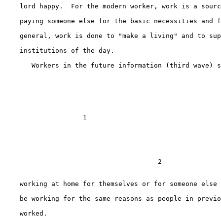
    lord happy.  For the modern worker, work is a sourc
    paying someone else for the basic necessities and f
    general, work is done to "make a living" and to sup
    institutions of the day.

       Workers in the future information (third wave) s
                    1                   

                                       2

    working at home for themselves or for someone else 
    be working for the same reasons as people in previo
    worked.
